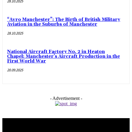
28.10.2025
“Avro Manchester”: The Birth of British Military
Aviation in the Suburbs of Manchester
28.10.2025
National Aircraft Factory No. 2 in Heaton
Chapel: Manchester’s Aircraft Production in the
First World War
20.09.2025
- Advertisement -