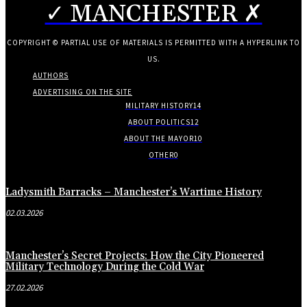
✓ MANCHESTER ✗
COPYRIGHT © PARTIAL USE OF MATERIALS IS PERMITTED WITH A HYPERLINK TO
US.
AUTHORS
ADVERTISING ON THE SITE
MILITARY HISTORY
14
ABOUT POLITICS
12
ABOUT THE MAYOR
10
OTHER
0
Ladysmith Barracks – Manchester’s Wartime History
02.03.2026
Manchester’s Secret Projects: How the City Pioneered
Military Technology During the Cold War
27.02.2026