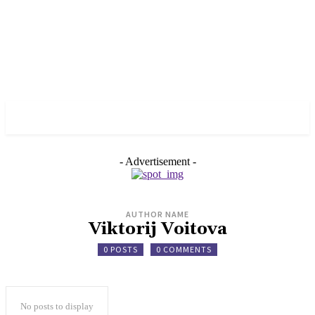
✓ MANCHESTER ✗
- Advertisement -
AUTHOR NAME
Viktorij Voitova
0 POSTS
0 COMMENTS
No posts to display