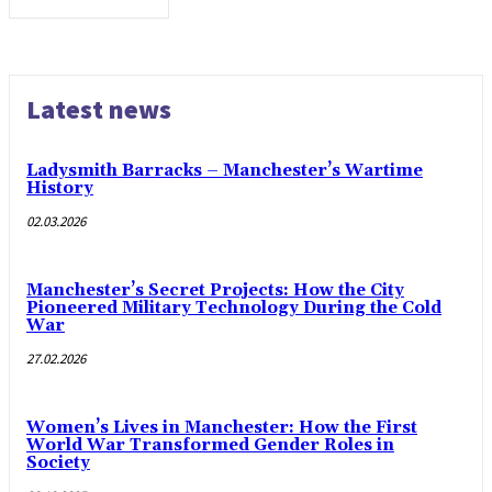
Latest news
Ladysmith Barracks – Manchester’s Wartime
History
02.03.2026
Manchester’s Secret Projects: How the City
Pioneered Military Technology During the Cold
War
27.02.2026
Women’s Lives in Manchester: How the First
World War Transformed Gender Roles in
Society