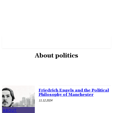
✓ MANCHESTER ✗
About politics
ABOUT POLITICS
ABOUT THE MAYOR
MILITARY HISTORY
OTHER
Friedrich Engels and the Political
Philosophy of Manchester
11.12.2024
ABOUT