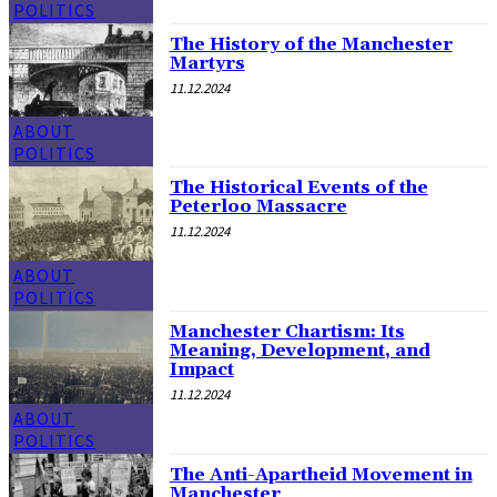
POLITICS
The History of the Manchester
Martyrs
11.12.2024
ABOUT
POLITICS
The Historical Events of the
Peterloo Massacre
11.12.2024
ABOUT
POLITICS
Manchester Chartism: Its
Meaning, Development, and
Impact
11.12.2024
ABOUT
POLITICS
The Anti-Apartheid Movement in
Manchester