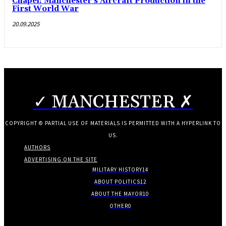
Chapel: Manchester’s Aircraft Production in the
First World War
20.09.2025
✓ MANCHESTER ✗
COPYRIGHT © PARTIAL USE OF MATERIALS IS PERMITTED WITH A HYPERLINK TO
US.
AUTHORS
ADVERTISING ON THE SITE
MILITARY HISTORY
14
ABOUT POLITICS
12
ABOUT THE MAYOR
10
OTHER
0