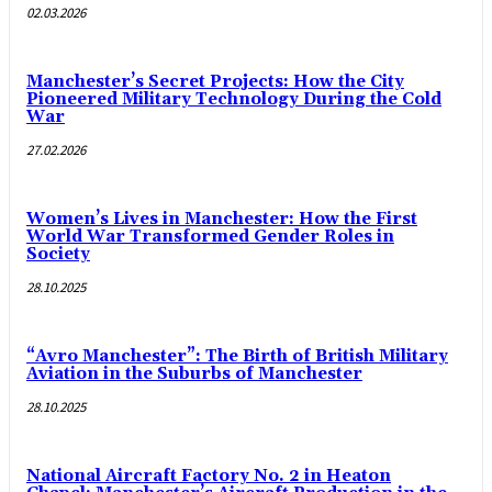
02.03.2026
Manchester’s Secret Projects: How the City
Pioneered Military Technology During the Cold
War
27.02.2026
Women’s Lives in Manchester: How the First
World War Transformed Gender Roles in
Society
28.10.2025
“Avro Manchester”: The Birth of British Military
Aviation in the Suburbs of Manchester
28.10.2025
National Aircraft Factory No. 2 in Heaton