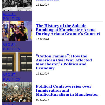
11.12.2024
ABOUT
POLITICS
The History of the Suicide
Bombing at Manchester Arena
During Ariana Grande’s Concert
11.12.2024
ABOUT
POLITICS
“Cotton Famine”: How the
American Civil War Affected
Manchester’s Politics and
Economy
11.12.2024
ABOUT
POLITICS
Political Controversies over
Immigration and
Multiculturalism in Manchester
09.11.2024
ABOUT