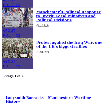
POLITICS
Manchester’s Political Response
to Brexit: Local Initiatives and
Political Divisions
09.11.2024
ABOUT
POLITICS
Protest against the Iraq War, one
of the UK’s biggest rallies
23.04.2024
ABOUT
POLITICS
1
2
Page 1 of 2
Ladysmith Barracks – Manchester’s Wartime
History