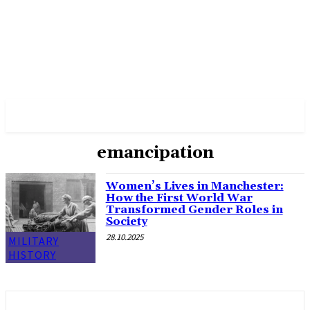
✓ MANCHESTER ✗
emancipation
Women’s Lives in Manchester:
How the First World War
Transformed Gender Roles in
Society
28.10.2025
MILITARY
HISTORY