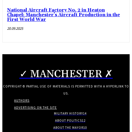
National Aircraft Factory No. 2 in Heaton
Chapel: Manchester’s Aircraft Production in the
First World War
20.09.2025
✓ MANCHESTER ✗
COPYRIGHT © PARTIAL USE OF MATERIALS IS PERMITTED WITH A HYPERLINK TO
US.
AUTHORS
ADVERTISING ON THE SITE
MILITARY HISTORY
14
ABOUT POLITICS
12
ABOUT THE MAYOR
10