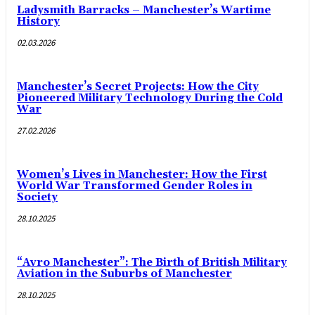
Ladysmith Barracks – Manchester’s Wartime
History
02.03.2026
Manchester’s Secret Projects: How the City
Pioneered Military Technology During the Cold
War
27.02.2026
Women’s Lives in Manchester: How the First
World War Transformed Gender Roles in
Society
28.10.2025
“Avro Manchester”: The Birth of British Military
Aviation in the Suburbs of Manchester
28.10.2025