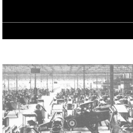
✓ MANCHEST
Thursday, August 6, 2026
HOME