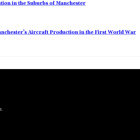
ation in the Suburbs of Manchester
anchester’s Aircraft Production in the First World War
S.