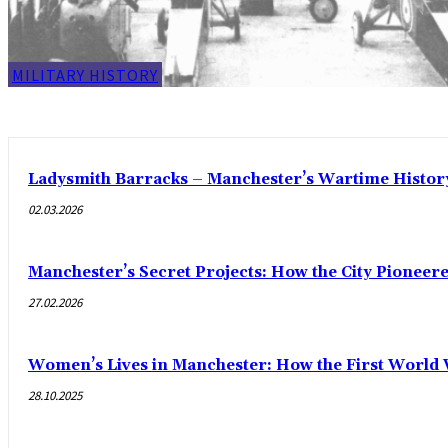
MILITARY HISTORY
Ladysmith Barracks – Manchester’s Wartime Histor
02.03.2026
Manchester’s Secret Projects: How the City Pioneer
27.02.2026
Women’s Lives in Manchester: How the First World
28.10.2025