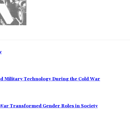
y
ed Military Technology During the Cold War
 War Transformed Gender Roles in Society