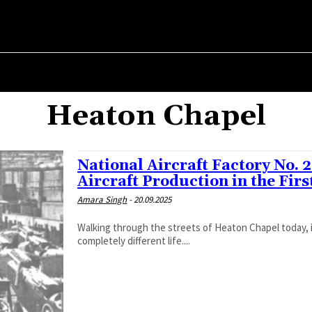
ER ✗
ABOUT POLITICS
ABOUT THE MAYOR
MILITARY HIST
Heaton Chapel
National Aircraft Factory No. 
Aircraft Production in the Fir
Amara Singh
-
20.09.2025
Walking through the streets of Heaton Chapel today, i
completely different life....