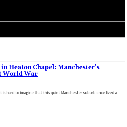
ORY
ARTICLES
2 in Heaton Chapel: Manchester’s
st World War
t is hard to imagine that this quiet Manchester suburb once lived a