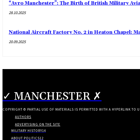
“Avro Manchester”: The Birth of British Military Avi
28.10.2025
National Aircraft Factory No. 2 in Heaton Chapel: M
20.09.2025
✓ MANCHESTER ✗
COPYRIGHT © PARTIAL USE OF MATERIALS IS PERMITTED WITH A HYPERLINK TO U
AUTHORS
ADVERTISING ON THE SITE
MILITARY HISTORY
14
ABOUT POLITICS
12