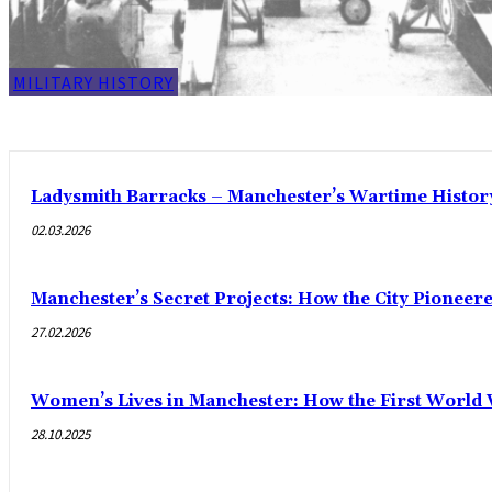
MILITARY HISTORY
Ladysmith Barracks – Manchester’s Wartime Histor
02.03.2026
Manchester’s Secret Projects: How the City Pioneer
27.02.2026
Women’s Lives in Manchester: How the First World
28.10.2025