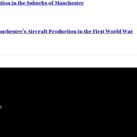
ation in the Suburbs of Manchester
anchester’s Aircraft Production in the First World War
S.