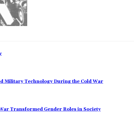
y
ed Military Technology During the Cold War
 War Transformed Gender Roles in Society