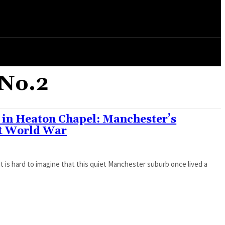
ORY
ARTICLES
 No.2
2 in Heaton Chapel: Manchester’s
st World War
t is hard to imagine that this quiet Manchester suburb once lived a