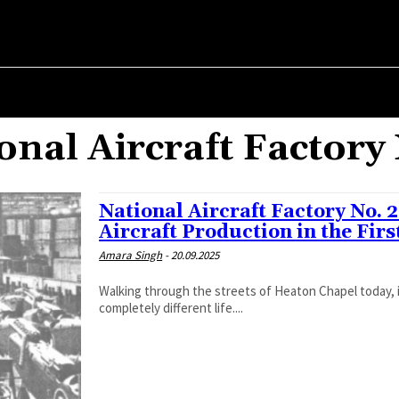
ER ✗
ABOUT POLITICS
ABOUT THE MAYOR
MILITARY HIST
onal Aircraft Factory
National Aircraft Factory No. 
Aircraft Production in the Fir
Amara Singh
-
20.09.2025
Walking through the streets of Heaton Chapel today, i
completely different life....