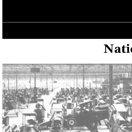
✓ MANCHEST
Friday, August 7, 2026
HOME
Nati