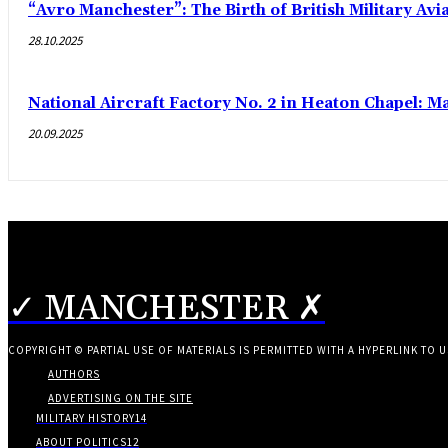
“Avro Manchester”: The Birth of British Military Avi
28.10.2025
National Aircraft Factory No. 2 in Heaton Chapel: M
20.09.2025
✓ MANCHESTER ✗
COPYRIGHT © PARTIAL USE OF MATERIALS IS PERMITTED WITH A HYPERLINK TO U
AUTHORS
ADVERTISING ON THE SITE
MILITARY HISTORY
14
ABOUT POLITICS
12