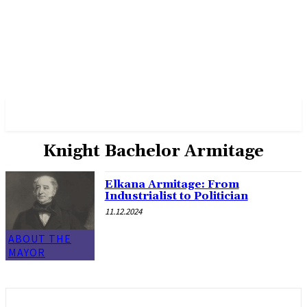
✓ MANCHESTER ✗
Knight Bachelor Armitage
Elkana Armitage: From
Industrialist to Politician
11.12.2024
ABOUT THE
MAYOR