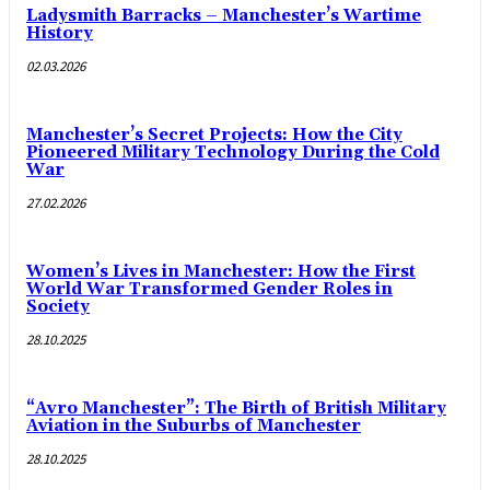
Ladysmith Barracks – Manchester’s Wartime
History
02.03.2026
Manchester’s Secret Projects: How the City
Pioneered Military Technology During the Cold
War
27.02.2026
Women’s Lives in Manchester: How the First
World War Transformed Gender Roles in
Society
28.10.2025
“Avro Manchester”: The Birth of British Military
Aviation in the Suburbs of Manchester
28.10.2025