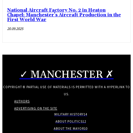
National Aircraft Factory No. 2 in Heaton
Chapel: Manchester’s Aircraft Production in the
First World War
20.09.2025
✓ MANCHESTER ✗
COPYRIGHT © PARTIAL USE OF MATERIALS IS PERMITTED WITH A HYPERLINK TO
US.
AUTHORS
ADVERTISING ON THE SITE
MILITARY HISTORY
14
ABOUT POLITICS
12
ABOUT THE MAYOR
10